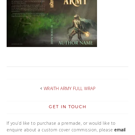
WRAITH ARMY FULL WRAP
GET IN TOUCH
If you’d like to purchase a premade, or would like to
enquire about a custom cover commission, please
email