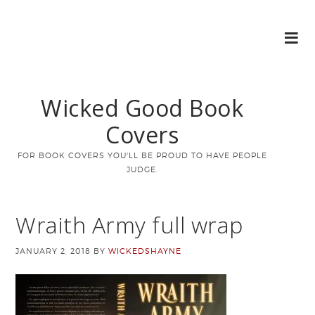
Wicked Good Book
Covers
FOR BOOK COVERS YOU'LL BE PROUD TO HAVE PEOPLE
JUDGE.
Wraith Army full wrap
JANUARY 2, 2018
BY
WICKEDSHAYNE