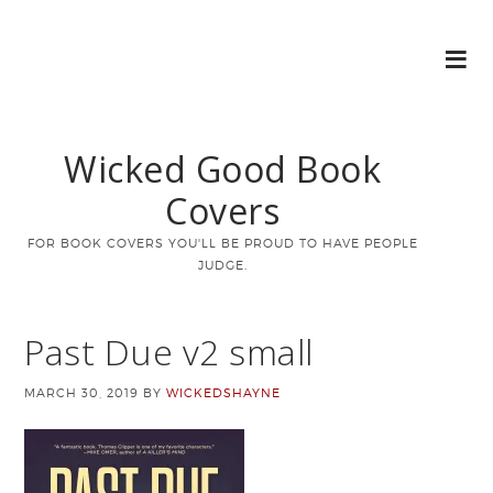
Wicked Good Book
Covers
FOR BOOK COVERS YOU'LL BE PROUD TO HAVE PEOPLE
JUDGE.
Past Due v2 small
MARCH 30, 2019
BY
WICKEDSHAYNE