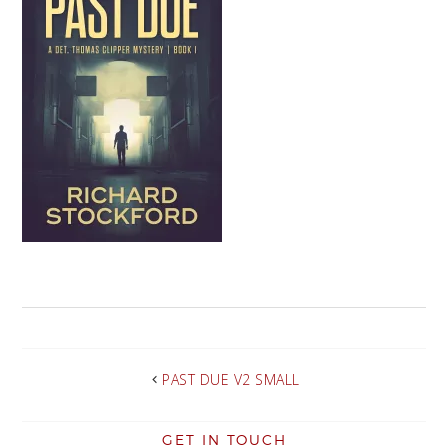
PAST DUE V2 SMALL
GET IN TOUCH