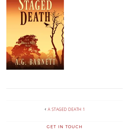
A STAGED DEATH 1
GET IN TOUCH