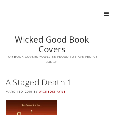
Wicked Good Book
Covers
FOR BOOK COVERS YOU'LL BE PROUD TO HAVE PEOPLE
JUDGE.
A Staged Death 1
MARCH 30, 2019
BY
WICKEDSHAYNE