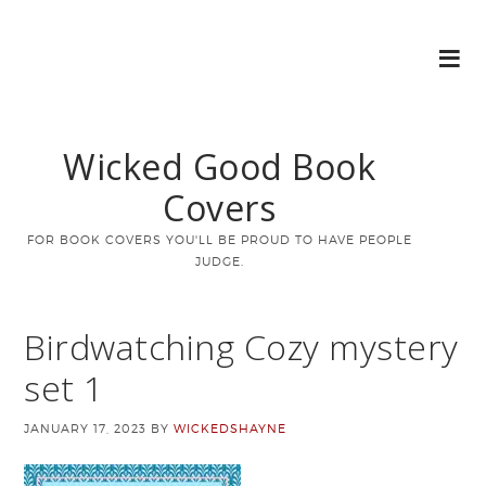
Wicked Good Book
Covers
FOR BOOK COVERS YOU'LL BE PROUD TO HAVE PEOPLE
JUDGE.
Birdwatching Cozy mystery
set 1
JANUARY 17, 2023
BY
WICKEDSHAYNE