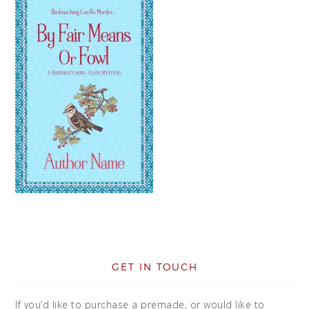
GET IN TOUCH
If you’d like to purchase a premade, or would like to