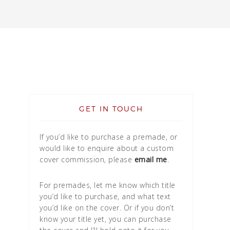
GET IN TOUCH
If you’d like to purchase a premade, or
would like to enquire about a custom
cover commission, please
email me
.
For premades, let me know which title
you’d like to purchase, and what text
you’d like on the cover. Or if you don’t
know your title yet, you can purchase