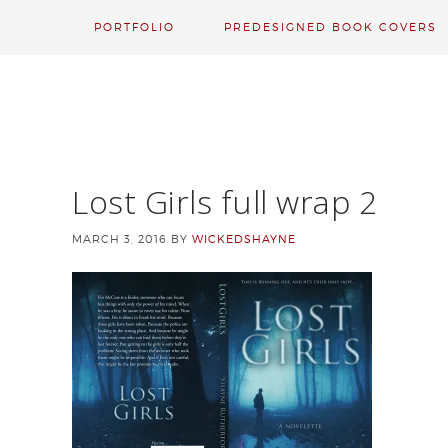
PORTFOLIO
PREDESIGNED BOOK COVERS
Lost Girls full wrap 2
MARCH 3, 2016
BY
WICKEDSHAYNE