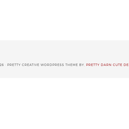
26 · PRETTY CREATIVE WORDPRESS THEME BY,
PRETTY DARN CUTE DE