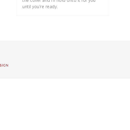
the cover and I’ll hold onto it for you
until you’re ready.
SIGN