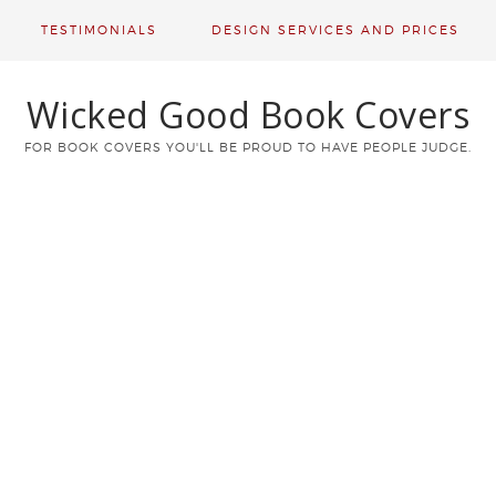
TESTIMONIALS
DESIGN SERVICES AND PRICES
Wicked Good Book Covers
FOR BOOK COVERS YOU'LL BE PROUD TO HAVE PEOPLE JUDGE.