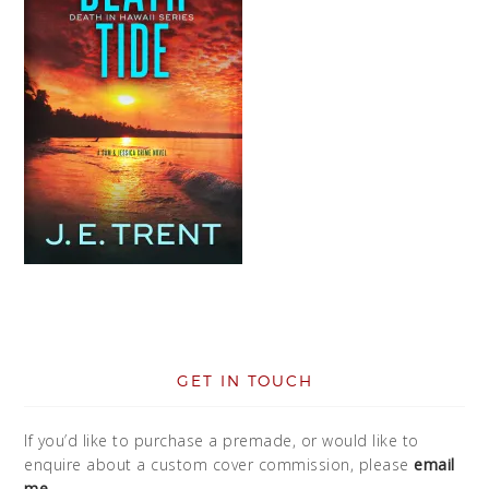
GET IN TOUCH
If you’d like to purchase a premade, or would like to
enquire about a custom cover commission, please
email
me
.