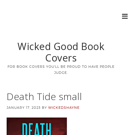
Wicked Good Book
Covers
FOR BOOK COVERS YOU'LL BE PROUD TO HAVE PEOPLE
JUDGE.
Death Tide small
JANUARY 17, 2023
BY
WICKEDSHAYNE