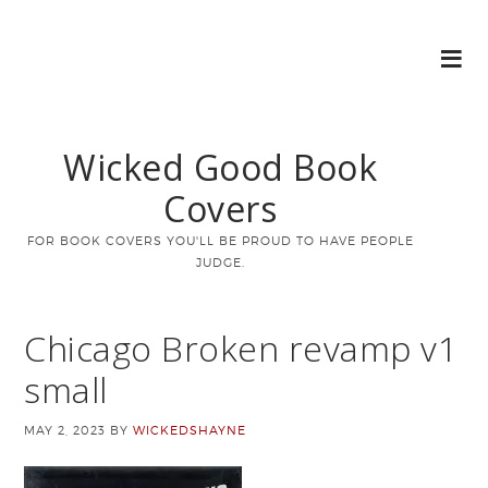
Wicked Good Book
Covers
FOR BOOK COVERS YOU'LL BE PROUD TO HAVE PEOPLE
JUDGE.
Chicago Broken revamp v1
small
MAY 2, 2023
BY
WICKEDSHAYNE