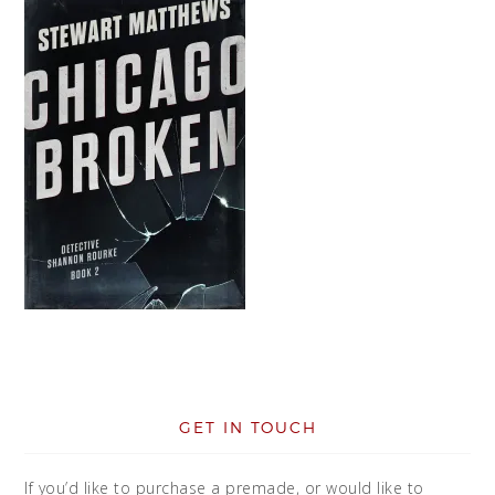
GET IN TOUCH
If you’d like to purchase a premade, or would like to